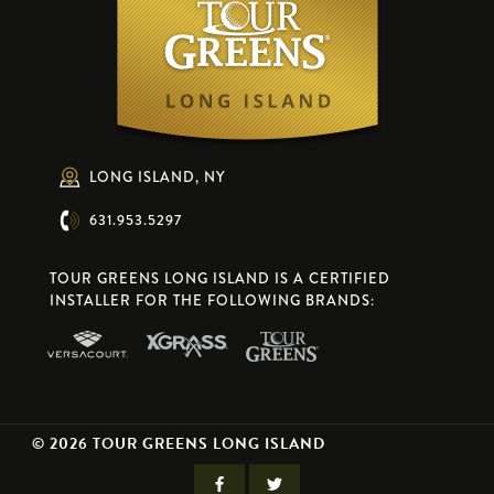
LONG ISLAND, NY
631.953.5297
TOUR GREENS LONG ISLAND IS A CERTIFIED
INSTALLER FOR THE FOLLOWING BRANDS:
© 2026 TOUR GREENS LONG ISLAND