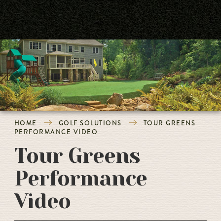
HOME
GOLF SOLUTIONS
TOUR GREENS
PERFORMANCE VIDEO
Tour Greens
Performance
Video