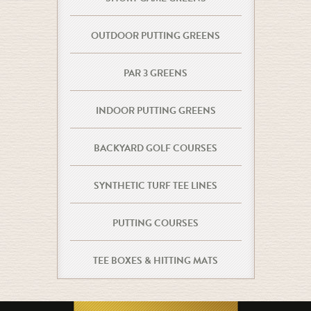
OUTDOOR PUTTING GREENS
PAR 3 GREENS
INDOOR PUTTING GREENS
BACKYARD GOLF COURSES
SYNTHETIC TURF TEE LINES
PUTTING COURSES
TEE BOXES & HITTING MATS