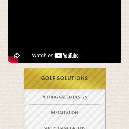
GOLF SOLUTIONS
PUTTING GREEN DESIGN
INSTALLATION
SHORT GAME GREENS